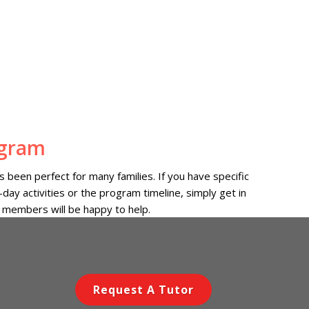
ogram
 been perfect for many families. If you have specific
day activities or the program timeline, simply get in
 members will be happy to help.
Request A Tutor