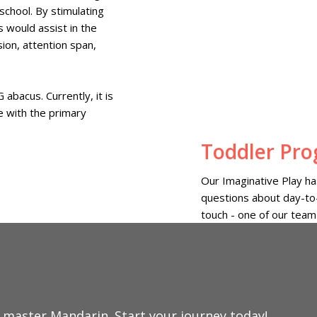
school. By stimulating
s would assist in the
ion, attention span,
abacus. Currently, it is
e with the primary
Toddler Pr
Our Imaginative Play has
questions about day-to-
touch - one of our team
o master Mandarin.
Start your journey today!