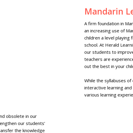
Mandarin L
A firm foundation in Man
an increasing use of Man
children a level playing
school. At Herald Learn
our students to improve
teachers are experienc
out the best in your chil
While the syllabuses of
interactive learning and
various learning experie
nd obsolete in our
rengthen our students’
 transfer the knowledge