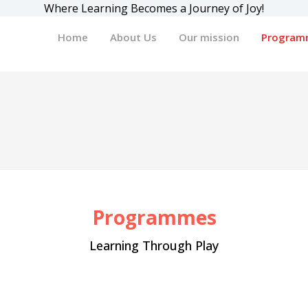
Where Learning Becomes a Journey of Joy!
Home
About Us
Our mission
Program
Programmes
Learning Through Play