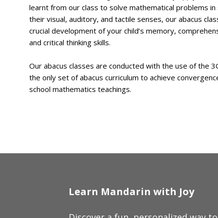
learnt from our class to solve mathematical problems in 
their visual, auditory, and tactile senses, our abacus clas
crucial development of your child’s memory, comprehens
and critical thinking skills.
Our abacus classes are conducted with the use of the 3G 
the only set of abacus curriculum to achieve convergenc
school mathematics teachings.
Learn Mandarin with Joy
Discover a fun, personalized way t