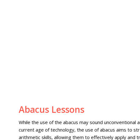
Abacus Lessons
While the use of the abacus may sound unconventional a
current age of technology, the use of abacus aims to st
arithmetic skills, allowing them to effectively apply and