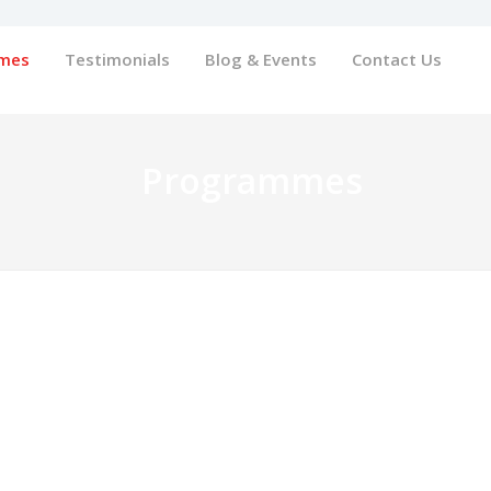
mes
Testimonials
Blog & Events
Contact Us
Programmes