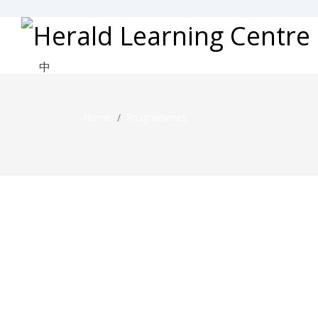
中
Home
Programmes