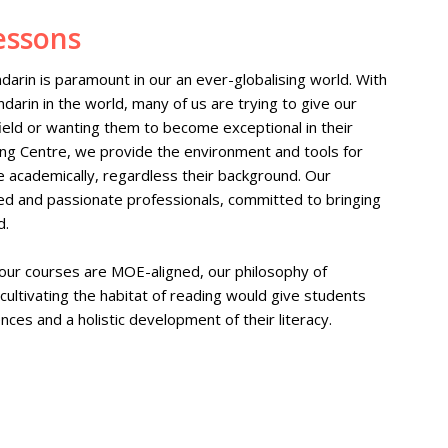
essons
darin is paramount in our an ever-globalising world. With
darin in the world, many of us are trying to give our
 field or wanting them to become exceptional in their
ing Centre, we provide the environment and tools for
 academically, regardless their background. Our
ed and passionate professionals, committed to bringing
d.
 our courses are MOE-aligned, our philosophy of
 cultivating the habitat of reading would give students
nces and a holistic development of their literacy.